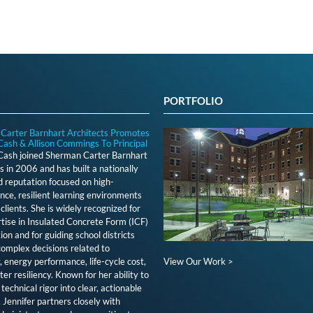
PORTFOLIO
Carter Barnhart Architects Promotes
Cash & Allison Commings To Principal
 Cash joined Sherman Carter Barnhart
s in 2006 and has built a nationally
 reputation focused on high-
ce, resilient learning environments
clients. She is widely recognized for
tise in Insulated Concrete Form (ICF)
ion and for guiding school districts
omplex decisions related to
View Our Work >
y, energy performance, life-cycle cost,
ter resiliency. Known for her ability to
technical rigor into clear, actionable
, Jennifer partners closely with