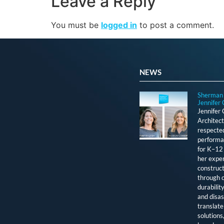
Leave a Reply
You must be
logged in
to post a comment.
NEWS
Sherman 
Jennifer 
Jennifer
Architect
respected
performan
for K–12 
her exper
construct
through c
durabilit
and disas
translate 
solutions