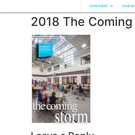
OUR FIRM
OUR W
2018 The Coming 