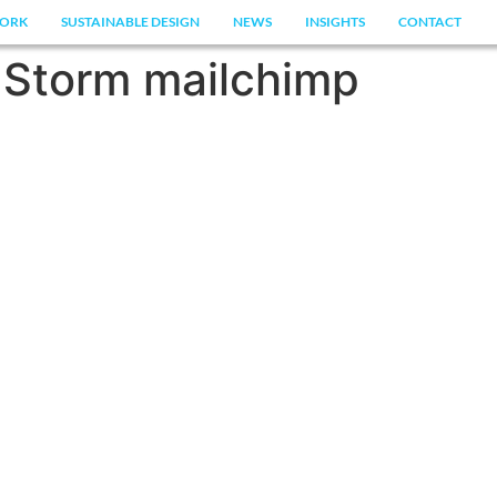
ORK
SUSTAINABLE DESIGN
NEWS
INSIGHTS
CONTACT
Storm mailchimp