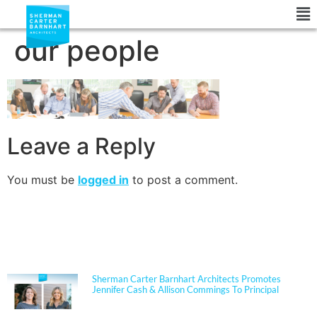
our people
Leave a Reply
You must be
logged in
to post a comment.
NEWS
Sherman Carter Barnhart Architects Promotes
Jennifer Cash & Allison Commings To Principal
Jennifer Cash joined Sherman Carter Barnhart