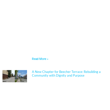
Architects in 2006 and has built a nationally
respected reputation focused on high-performance,
resilient learning environments for K–12 clients. She
is widely recognized for her expertise in Insulated
Concrete Form (ICF) construction and for guiding
school districts through complex decisions related to
durability, energy performance, life-cycle cost, and
disaster resiliency. Known for her ability to translate
technical rigor into clear, actionable solutions, Jennifer
partners closely with boards, administrators, and
communities to align educational goals, sustainability
objectives, and budget realities.
Read More »
A New Chapter for Beecher Terrace: Rebuilding a
Community with Dignity and Purpose
Sherman Carter Barnhart Architects proudly joined
city leaders, community members, and longtime
partners to celebrate the ribbon cutting of the
Beecher Terrace redevelopment in Louisville. Nearly a
decade in the making, this transformation represents
a major milestone in affordable housing, not just for
the Russell neighborhood, but for the entire city.