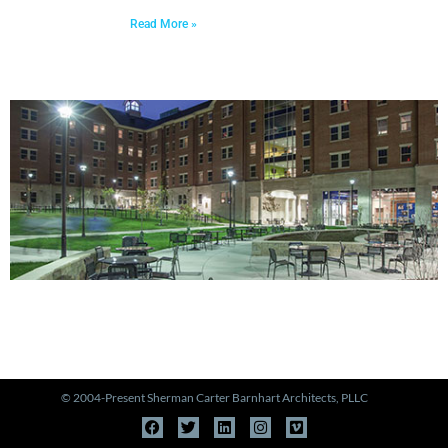
Read More »
PORTFOLIO
View Our Work >
© 2004-Present Sherman Carter Barnhart Architects, PLLC