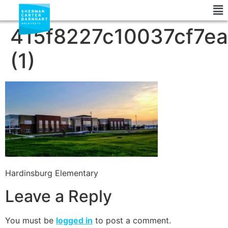
415f8227c10037cf7e
(1)
Hardinsburg Elementary
Leave a Reply
You must be
logged in
to post a comment.