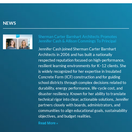
NEWS
Sherman Carter Barnhart Architects Promotes
Jennifer Cash & Allison Commings To Principal
Jennifer Cash joined Sherman Carter Barnhart
Architects in 2006 and has built a nationally
respected reputation focused on high-performance,
resilient learning environments for K–12 clients. She
is widely recognized for her expertise in Insulated
Concrete Form (ICF) construction and for guiding
school districts through complex decisions related to
durability, energy performance, life-cycle cost, and
disaster resiliency. Known for her ability to translate
technical rigor into clear, actionable solutions, Jennifer
partners closely with boards, administrators, and
communities to align educational goals, sustainability
objectives, and budget realities.
Read More »