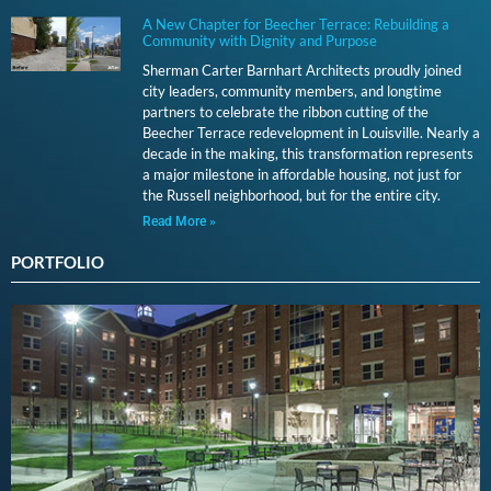
A New Chapter for Beecher Terrace: Rebuilding a
Community with Dignity and Purpose
Sherman Carter Barnhart Architects proudly joined
city leaders, community members, and longtime
partners to celebrate the ribbon cutting of the
Beecher Terrace redevelopment in Louisville. Nearly a
decade in the making, this transformation represents
a major milestone in affordable housing, not just for
the Russell neighborhood, but for the entire city.
Read More »
PORTFOLIO