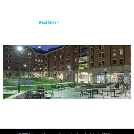
decade in the making, this transformation represents
a major milestone in affordable housing, not just for
the Russell neighborhood, but for the entire city.
Read More »
PORTFOLIO
View Our Work >