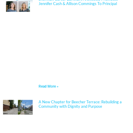
Jennifer Cash & Allison Commings To Principal
Jennifer Cash joined Sherman Carter Barnhart
Architects in 2006 and has built a nationally
respected reputation focused on high-performance,
resilient learning environments for K–12 clients. She
is widely recognized for her expertise in Insulated
Concrete Form (ICF) construction and for guiding
school districts through complex decisions related to
durability, energy performance, life-cycle cost, and
disaster resiliency. Known for her ability to translate
technical rigor into clear, actionable solutions, Jennifer
partners closely with boards, administrators, and
communities to align educational goals, sustainability
objectives, and budget realities.
Read More »
A New Chapter for Beecher Terrace: Rebuilding a
Community with Dignity and Purpose
Sherman Carter Barnhart Architects proudly joined
city leaders, community members, and longtime
partners to celebrate the ribbon cutting of the
Beecher Terrace redevelopment in Louisville. Nearly a