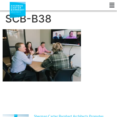
SCB-B38
NEWS
Sherman Carter Barnhart Architects Promotes