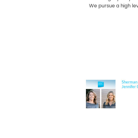
We pursue a high lev
NEWS
Sherman 
Jennifer 
Jennifer
Architect
respected
performan
for K–12 
her exper
construct
through c