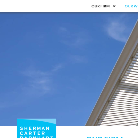
OUR FIRM
OUR W