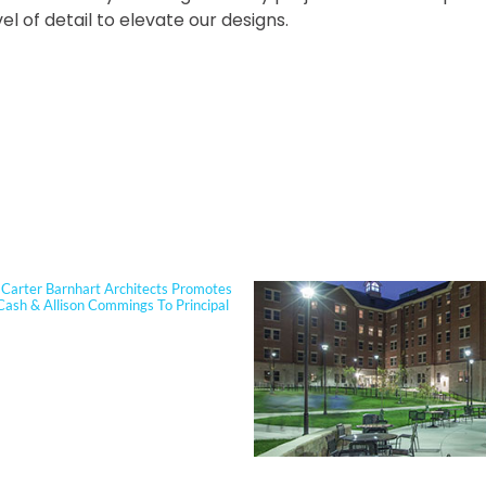
el of detail to elevate our designs.
PORTFOLIO
Carter Barnhart Architects Promotes
Cash & Allison Commings To Principal
 Cash joined Sherman Carter Barnhart
s in 2006 and has built a nationally
 reputation focused on high-
ce, resilient learning environments
clients. She is widely recognized for
tise in Insulated Concrete Form (ICF)
ion and for guiding school districts
omplex decisions related to