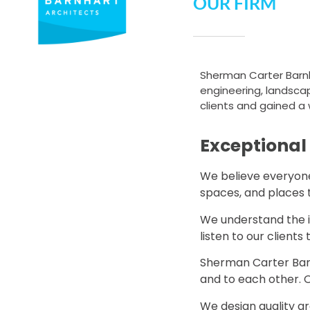
OUR FIRM
Sherman Carter Barnhar
engineering, landscape
clients and gained a 
Exceptional
We believe everyone 
spaces, and places 
We understand the im
listen to our clients
Sherman Carter Barn
and to each other. O
We design quality ar