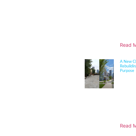
durabilit
and disas
translate 
solutions
boards, a
align edu
objective
Read M
A New Ch
Rebuildi
Purpose
Sherman 
joined c
longtime 
cutting 
in Louisv
this tran
milestone
Russell n
Read M