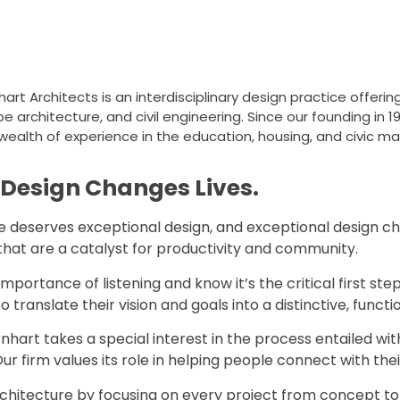
t Architects is an interdisciplinary design practice offering 
 architecture, and civil engineering. Since our founding in 19
wealth of experience in the education, housing, and civic ma
 Design Changes Lives.
deserves exceptional design, and exceptional design change
that are a catalyst for productivity and community.
portance of listening and know it’s the critical first step
 to translate their vision and goals into a distinctive, funct
hart takes a special interest in the process entailed wit
ur firm values its role in helping people connect with th
chitecture by focusing on every project from concept to co