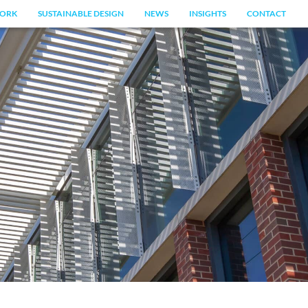
ORK
SUSTAINABLE DESIGN
NEWS
INSIGHTS
CONTACT