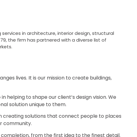
services in architecture, interior design, structural
79, the firm has partnered with a diverse list of
rkets.
s lives. It is our mission to create buildings,
 in helping to shape our client’s design vision. We
ional solution unique to them.
h creating solutions that connect people to places
eir community.
mpletion, from the first idea to the finest detail.