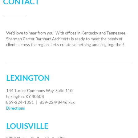
CONTACT
We’d love to hear from you! With offices in Kentucky and Tennessee,
Sherman Carter Barnhart Architects is ready to meet the needs of
clients across the region. Let’s create something amazing together!
LEXINGTON
144 Turner Commons Way, Suite 110
Lexington, KY 40508
859-224-1351 | 859-224-8446 Fax
Directions
LOUISVILLE