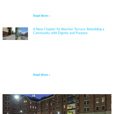
partners closely with boards, administrators, and
communities to align educational goals, sustainability
objectives, and budget realities.
Read More »
A New Chapter for Beecher Terrace: Rebuilding a
Community with Dignity and Purpose
Sherman Carter Barnhart Architects proudly joined
city leaders, community members, and longtime
partners to celebrate the ribbon cutting of the
Beecher Terrace redevelopment in Louisville. Nearly a
decade in the making, this transformation represents
a major milestone in affordable housing, not just for
the Russell neighborhood, but for the entire city.
Read More »
PORTFOLIO