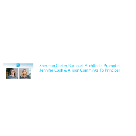
NEWS
Sherman Carter Barnhart Architects Promotes
Jennifer Cash & Allison Commings To Principal
Jennifer Cash joined Sherman Carter Barnhart
Architects in 2006 and has built a nationally
respected reputation focused on high-performance,
resilient learning environments for K–12 clients. She
is widely recognized for her expertise in Insulated
Concrete Form (ICF) construction and for guiding
school districts through complex decisions related to
durability, energy performance, life-cycle cost, and
disaster resiliency. Known for her ability to translate
technical rigor into clear, actionable solutions, Jennifer