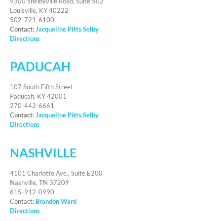
9300 Shelbyville Road, Suite 502
Louisville, KY 40222
502-721-6100
Contact:
Jacqueline Pitts Selby
Directions
PADUCAH
107 South Fifth Street
Paducah, KY 42001
270-442-6661
Contact
:
Jacqueline Pitts Selby
Directions
NASHVILLE
4101 Charlotte Ave., Suite E200
Nashville, TN 37209
615-912-0990
Contact:
Brandon Ward
Directions