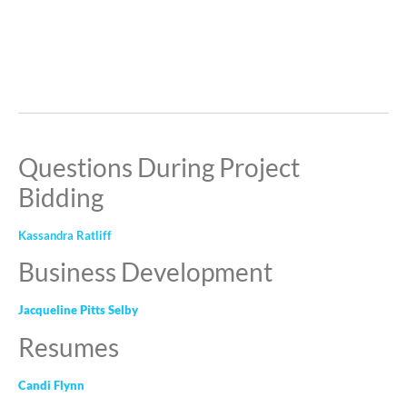
Questions During Project
Bidding
Kassandra Ratliff
Business Development
Jacqueline Pitts Selby
Resumes
Candi Flynn