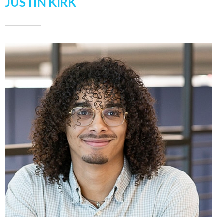
JUSTIN KIRK