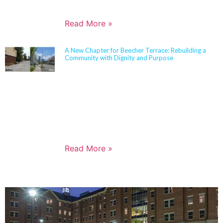
goals, sustainability objectives, and budget realities.
Read More »
A New Chapter for Beecher Terrace: Rebuilding a
Community with Dignity and Purpose
Sherman Carter Barnhart Architects proudly joined
city leaders, community members, and longtime
partners to celebrate the ribbon cutting of the
Beecher Terrace redevelopment in Louisville. Nearly
a decade in the making, this transformation
represents a major milestone in affordable housing,
not just for the Russell neighborhood, but for the
entire city.
Read More »
PORTFOLIO