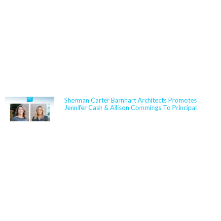
NEWS
Sherman Carter Barnhart Architects Promotes
Jennifer Cash & Allison Commings To Principal
Jennifer Cash joined Sherman Carter Barnhart
Architects in 2006 and has built a nationally
respected reputation focused on high-performance,
resilient learning environments for K–12 clients. She
is widely recognized for her expertise in Insulated
Concrete Form (ICF) construction and for guiding
school districts through complex decisions related to
durability, energy performance, life-cycle cost, and
disaster resiliency. Known for her ability to translate
technical rigor into clear, actionable solutions,
Jennifer partners closely with boards,
administrators, and communities to align educational