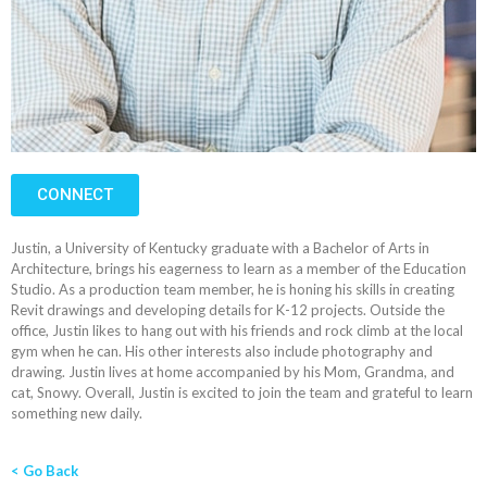
CONNECT
Justin, a University of Kentucky graduate with a Bachelor of Arts in
Architecture, brings his eagerness to learn as a member of the Education
Studio. As a production team member, he is honing his skills in creating
Revit drawings and developing details for K-12 projects. Outside the
office, Justin likes to hang out with his friends and rock climb at the local
gym when he can. His other interests also include photography and
drawing. Justin lives at home accompanied by his Mom, Grandma, and
cat, Snowy. Overall, Justin is excited to join the team and grateful to learn
something new daily.
< Go Back