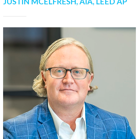
JUSTIN MCELFRESH, AIA, LEED AP