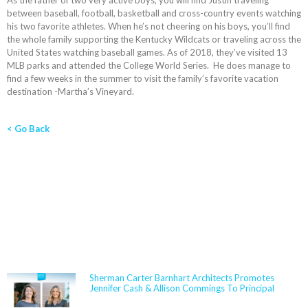
As the father of two very active boys, you will find Justin traveling
between baseball, football, basketball and cross-country events watching
his two favorite athletes. When he’s not cheering on his boys, you’ll find
the whole family supporting the Kentucky Wildcats or traveling across the
United States watching baseball games. As of 2018, they’ve visited 13
MLB parks and attended the College World Series. He does manage to
find a few weeks in the summer to visit the family’s favorite vacation
destination -Martha’s Vineyard.
< Go Back
NEWS
Sherman Carter Barnhart Architects Promotes
Jennifer Cash & Allison Commings To Principal
Jennifer Cash joined Sherman Carter Barnhart