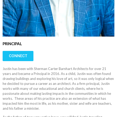
PRINCIPAL
CONNECT
Justin has been with Sherman Carter Barnhart Architects for over 21
years and became a Principal in 2016. As a child, Justin was often found
drawing buildings and exploring his love of art, so it was only logical when
he decided to pursue a career as an architect. As a firm principal, Justin
works with many of our educational and church clients, where he is
passionate about making lasting impacts in the communities in which he
works. These areas of his practice are also an extension of what has
impacted him the most in life, as his mother, sister and wife are teachers,
and his father a minister.