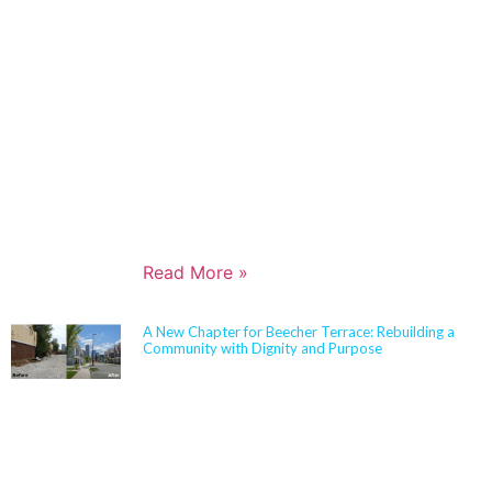
Architects in 2006 and has built a nationally
respected reputation focused on high-performance,
resilient learning environments for K–12 clients. She
is widely recognized for her expertise in Insulated
Concrete Form (ICF) construction and for guiding
school districts through complex decisions related to
durability, energy performance, life-cycle cost, and
disaster resiliency. Known for her ability to translate
technical rigor into clear, actionable solutions,
Jennifer partners closely with boards,
administrators, and communities to align educational
goals, sustainability objectives, and budget realities.
Read More »
A New Chapter for Beecher Terrace: Rebuilding a
Community with Dignity and Purpose
Sherman Carter Barnhart Architects proudly joined
city leaders, community members, and longtime
partners to celebrate the ribbon cutting of the
Beecher Terrace redevelopment in Louisville. Nearly
a decade in the making, this transformation
represents a major milestone in affordable housing,