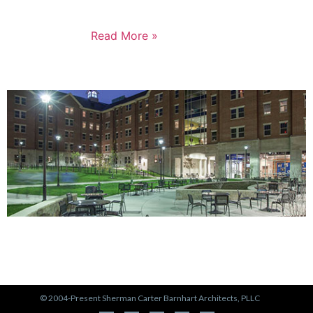
not just for the Russell neighborhood, but for the
entire city.
Read More »
PORTFOLIO
View Our Work >
© 2004-Present Sherman Carter Barnhart Architects, PLLC