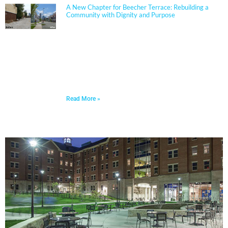
A New Chapter for Beecher Terrace: Rebuilding a
Community with Dignity and Purpose
Sherman Carter Barnhart Architects proudly joined
city leaders, community members, and longtime
partners to celebrate the ribbon cutting of the
Beecher Terrace redevelopment in Louisville. Nearly a
decade in the making, this transformation represents
a major milestone in affordable housing, not just for
the Russell neighborhood, but for the entire city.
Read More »
PORTFOLIO