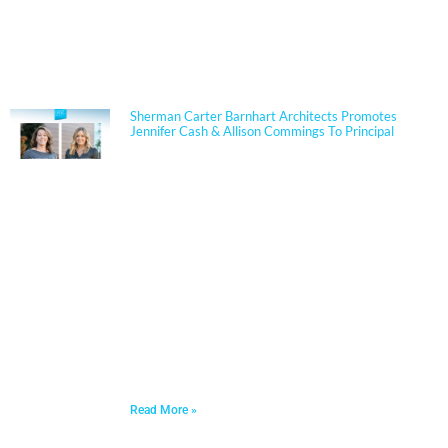
NEWS
Sherman Carter Barnhart Architects Promotes
Jennifer Cash & Allison Commings To Principal
Jennifer Cash joined Sherman Carter Barnhart
Architects in 2006 and has built a nationally
respected reputation focused on high-performance,
resilient learning environments for K–12 clients. She
is widely recognized for her expertise in Insulated
Concrete Form (ICF) construction and for guiding
school districts through complex decisions related to
durability, energy performance, life-cycle cost, and
disaster resiliency. Known for her ability to translate
technical rigor into clear, actionable solutions, Jennifer
partners closely with boards, administrators, and
communities to align educational goals, sustainability
objectives, and budget realities.
Read More »