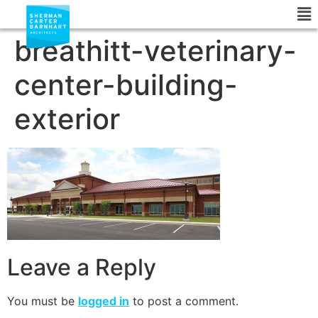
breathitt-veterinary-
center-building-
exterior
Leave a Reply
You must be
logged in
to post a comment.