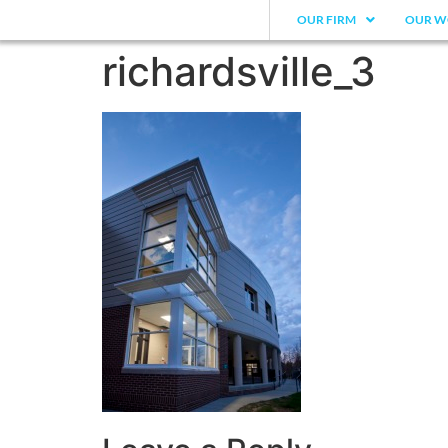
OUR FIRM
OUR W
richardsville_3