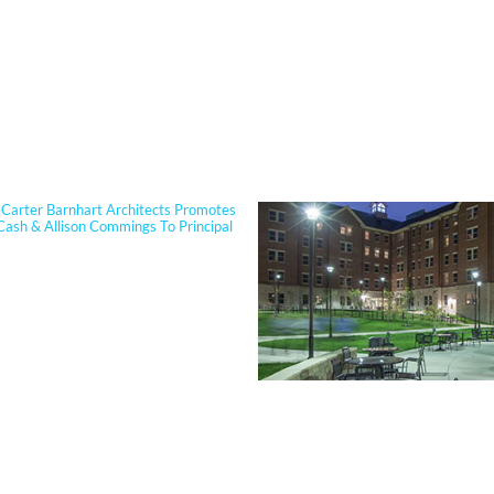
PORTFOLIO
Carter Barnhart Architects Promotes
Cash & Allison Commings To Principal
 Cash joined Sherman Carter Barnhart
s in 2006 and has built a nationally
 reputation focused on high-
ce, resilient learning environments
clients. She is widely recognized for
tise in Insulated Concrete Form (ICF)
ion and for guiding school districts
omplex decisions related to
View Our Work >
y, energy performance, life-cycle cost,
ter resiliency. Known for her ability to
technical rigor into clear, actionable
, Jennifer partners closely with