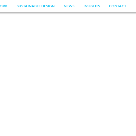
ORK
SUSTAINABLE DESIGN
NEWS
INSIGHTS
CONTACT