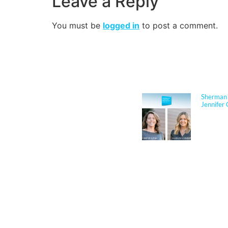
Leave a Reply
You must be
logged in
to post a comment.
NEWS
Sherman 
Jennifer 
Jennifer
Architect
respected
performan
for K–12 
her exper
construct
through c
durabilit
and disas
translate 
solutions