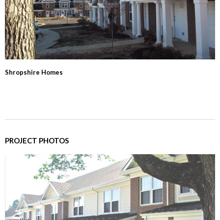
Shropshire Homes
PROJECT PHOTOS