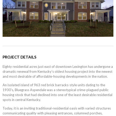
PROJECT DETAILS
Eighty residential acres just east of downtown Lexington has undergone a
dramatic renewal from Kentucky’s oldest housing project into the newest
and most desirable of affordable-housing developments in the nation.
An isolated island of 963 red brick barracks-style units dating to the
1930’s, Bluegrass Aspendale was a stereotypical crime-plagued public
housing stock that had declined into one of the least desirable residential
spots in central Kentucky.
Today, it is an inviting traditional-residential oasis with varied structures
communicating quality with pleasing entrances, columned porches,