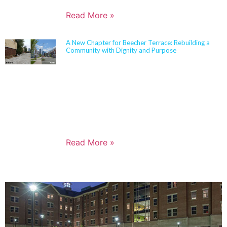
Read More »
A New Chapter for Beecher Terrace: Rebuilding a
Community with Dignity and Purpose
Sherman Carter Barnhart Architects proudly joined
city leaders, community members, and longtime
partners to celebrate the ribbon cutting of the
Beecher Terrace redevelopment in Louisville. Nearly
a decade in the making, this transformation
represents a major milestone in affordable housing,
not just for the Russell neighborhood, but for the
entire city.
Read More »
PORTFOLIO