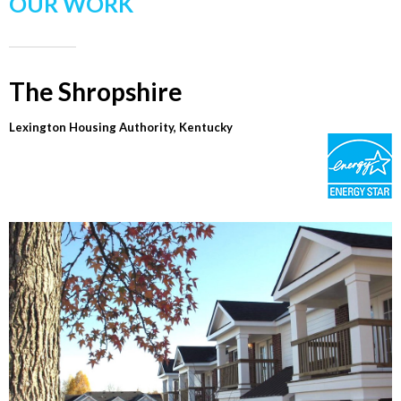
OUR WORK
The Shropshire
Lexington Housing Authority, Kentucky