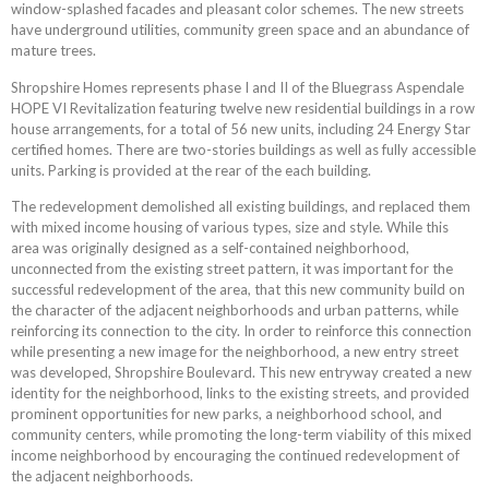
window-splashed facades and pleasant color schemes. The new streets
have underground utilities, community green space and an abundance of
mature trees.
Shropshire Homes represents phase I and II of the Bluegrass Aspendale
HOPE VI Revitalization featuring twelve new residential buildings in a row
house arrangements, for a total of 56 new units, including 24 Energy Star
certified homes. There are two-stories buildings as well as fully accessible
units. Parking is provided at the rear of the each building.
The redevelopment demolished all existing buildings, and replaced them
with mixed income housing of various types, size and style. While this
area was originally designed as a self-contained neighborhood,
unconnected from the existing street pattern, it was important for the
successful redevelopment of the area, that this new community build on
the character of the adjacent neighborhoods and urban patterns, while
reinforcing its connection to the city. In order to reinforce this connection
while presenting a new image for the neighborhood, a new entry street
was developed, Shropshire Boulevard. This new entryway created a new
identity for the neighborhood, links to the existing streets, and provided
prominent opportunities for new parks, a neighborhood school, and
community centers, while promoting the long-term viability of this mixed
income neighborhood by encouraging the continued redevelopment of
the adjacent neighborhoods.