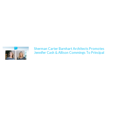
NEWS
Sherman Carter Barnhart Architects Promotes
Jennifer Cash & Allison Commings To Principal
Jennifer Cash joined Sherman Carter Barnhart
Architects in 2006 and has built a nationally
respected reputation focused on high-performance,
resilient learning environments for K–12 clients. She
is widely recognized for her expertise in Insulated
Concrete Form (ICF) construction and for guiding
school districts through complex decisions related to
durability, energy performance, life-cycle cost, and
disaster resiliency. Known for her ability to translate
technical rigor into clear, actionable solutions,
Jennifer partners closely with boards,
administrators, and communities to align educational
goals, sustainability objectives, and budget realities.