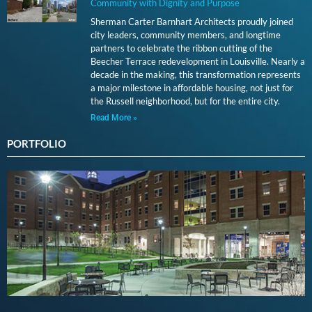
Community with Dignity and Purpose
Sherman Carter Barnhart Architects proudly joined
city leaders, community members, and longtime
partners to celebrate the ribbon cutting of the
Beecher Terrace redevelopment in Louisville. Nearly a
decade in the making, this transformation represents
a major milestone in affordable housing, not just for
the Russell neighborhood, but for the entire city.
Read More »
PORTFOLIO