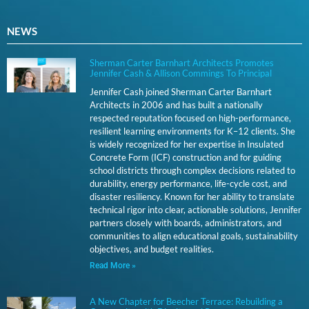
NEWS
Sherman Carter Barnhart Architects Promotes
Jennifer Cash & Allison Commings To Principal
Jennifer Cash joined Sherman Carter Barnhart
Architects in 2006 and has built a nationally
respected reputation focused on high-performance,
resilient learning environments for K–12 clients. She
is widely recognized for her expertise in Insulated
Concrete Form (ICF) construction and for guiding
school districts through complex decisions related to
durability, energy performance, life-cycle cost, and
disaster resiliency. Known for her ability to translate
technical rigor into clear, actionable solutions, Jennifer
partners closely with boards, administrators, and
communities to align educational goals, sustainability
objectives, and budget realities.
Read More »
A New Chapter for Beecher Terrace: Rebuilding a