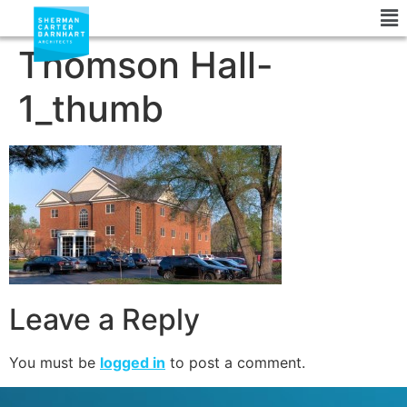
Thomson Hall-
1_thumb
Leave a Reply
You must be
logged in
to post a comment.