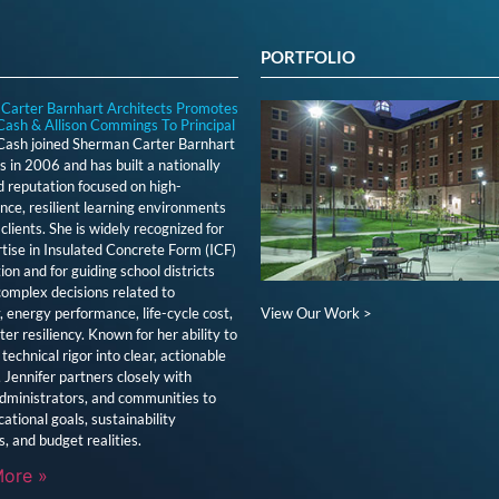
PORTFOLIO
Carter Barnhart Architects Promotes
Cash & Allison Commings To Principal
 Cash joined Sherman Carter Barnhart
s in 2006 and has built a nationally
 reputation focused on high-
ce, resilient learning environments
clients. She is widely recognized for
tise in Insulated Concrete Form (ICF)
ion and for guiding school districts
omplex decisions related to
View Our Work >
y, energy performance, life-cycle cost,
ter resiliency. Known for her ability to
technical rigor into clear, actionable
, Jennifer partners closely with
dministrators, and communities to
cational goals, sustainability
s, and budget realities.
ore »