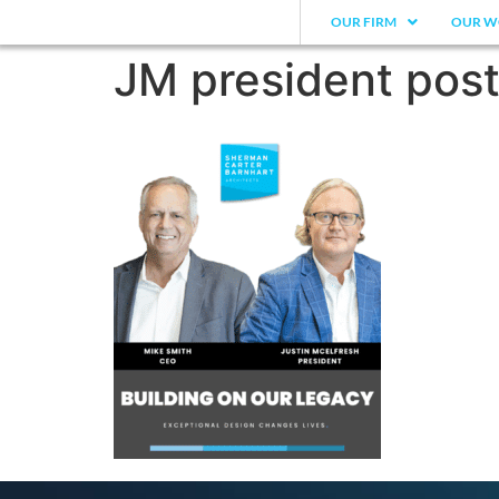
OUR FIRM
OUR W
JM president post