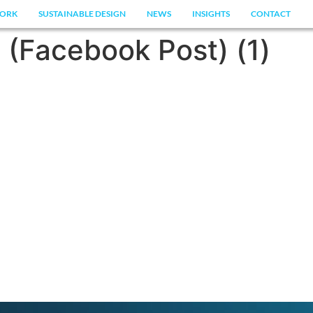
ORK
SUSTAINABLE DESIGN
NEWS
INSIGHTS
CONTACT
 (Facebook Post) (1)