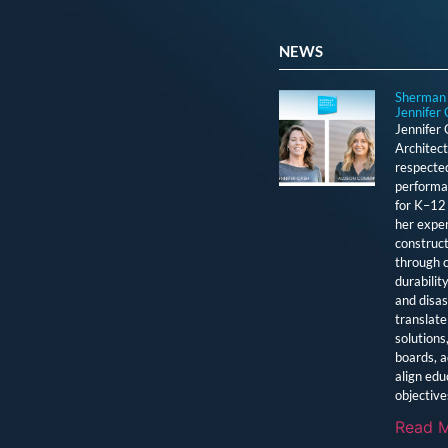
NEWS
Sherman 
Jennifer 
Jennifer
Architect
respected
performan
for K–12 
her exper
construct
through c
durabilit
and disas
translate 
solutions
boards, a
align edu
objective
Read M