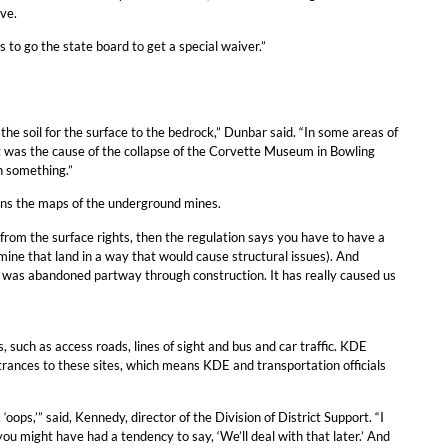
ve.
s to go the state board to get a special waiver.”
 the soil for the surface to the bedrock,” Dunbar said. “In some areas of
t was the cause of the collapse of the Corvette Museum in Bowling
n something.”
ains the maps of the underground mines.
from the surface rights, then the regulation says you have to have a
ine that land in a way that would cause structural issues). And
hat was abandoned partway through construction. It has really caused us
 such as access roads, lines of sight and bus and car traffic. KDE
ntrances to these sites, which means KDE and transportation officials
ops,’” said, Kennedy, director of the Division of District Support. “I
 you might have had a tendency to say, ‘We’ll deal with that later.’ And