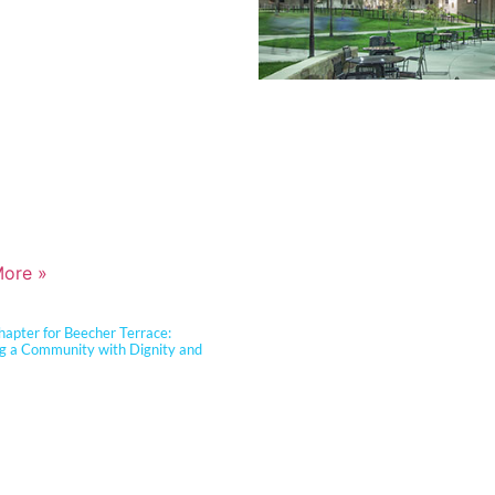
ce, resilient learning environments
clients. She is widely recognized for
tise in Insulated Concrete Form (ICF)
ion and for guiding school districts
omplex decisions related to
View Our Work >
y, energy performance, life-cycle cost,
ter resiliency. Known for her ability to
technical rigor into clear, actionable
, Jennifer partners closely with
dministrators, and communities to
cational goals, sustainability
s, and budget realities.
ore »
apter for Beecher Terrace:
ng a Community with Dignity and
Carter Barnhart Architects proudly
ity leaders, community members, and
partners to celebrate the ribbon
of the Beecher Terrace redevelopment
ille. Nearly a decade in the making,
sformation represents a major