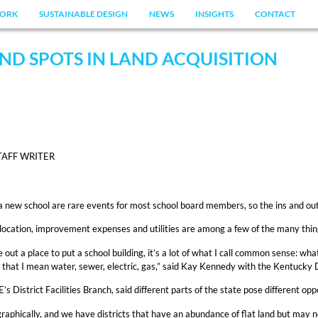
ORK
SUSTAINABLE DESIGN
NEWS
INSIGHTS
CONTACT
ND SPOTS IN LAND ACQUISITION
TAFF WRITER
a new school are rare events for most school board members, so the ins and outs
location, improvement expenses and utilities are among a few of the many thin
 out a place to put a school building, it’s a lot of what I call common sense: wha
by that I mean water, sewer, electric, gas,” said Kay Kennedy with the Kentucky
District Facilities Branch, said different parts of the state pose different opp
aphically, and we have districts that have an abundance of flat land but may not