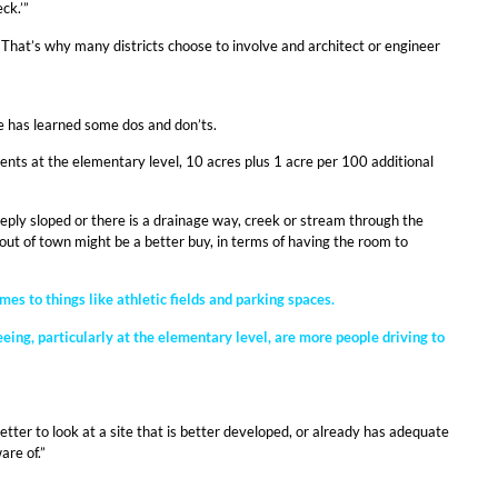
ck.’”
y. That’s why many districts choose to involve and architect or engineer
he has learned some dos and don’ts.
ts at the elementary level, 10 acres plus 1 acre per 100 additional
eeply sloped or there is a drainage way, creek or stream through the
her out of town might be a better buy, in terms of having the room to
s to things like athletic fields and parking spaces.
eing, particularly at the elementary level, are more people driving to
ter to look at a site that is better developed, or already has adequate
are of.”