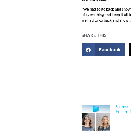
“We had to go back and show 
of everything and keep it all
we had to go back and show the
SHARE THIS:
Facebook
NEWS
Sherman 
Jennifer 
Jennifer
Architect
respected