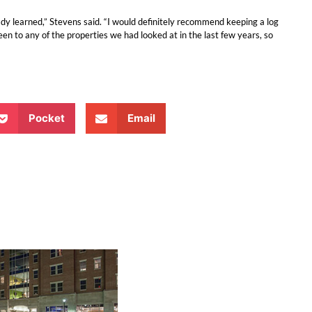
 learned,” Stevens said. “I would definitely recommend keeping a log
n to any of the properties we had looked at in the last few years, so
Pocket
Email