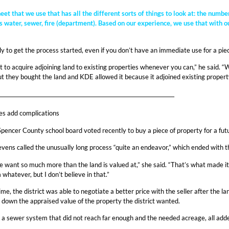
et that we use that has all the different sorts of things to look at: the numb
 water, sewer, fire (department). Based on our experience, we use that with ou
rly to get the process started, even if you don’t have an immediate use for a piec
 to acquire adjoining land to existing properties whenever you can,” he said. “
 but they bought the land and KDE allowed it because it adjoined existing propert
_____________________________________________________________________
es add complications
 Spencer County school board voted recently to buy a piece of property for a fu
ns called the unusually long process “quite an endeavor,” which ended with the 
ple want so much more than the land is valued at,” she said. “That’s what made i
hatever, but I don’t believe in that.”
ime, the district was able to negotiate a better price with the seller after the 
g down the appraised value of the property the district wanted.
 a sewer system that did not reach far enough and the needed acreage, all added