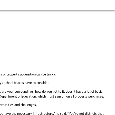
 of property acquisition can be tricky.
gs school boards have to consider.
t are your surroundings, how do you get to it, does it have a lot of basic
 Department of Education, which must sign off on all property purchases.
ortunities and challenges.
 have the necessary infrastructure,” he said. “You’ve got districts that