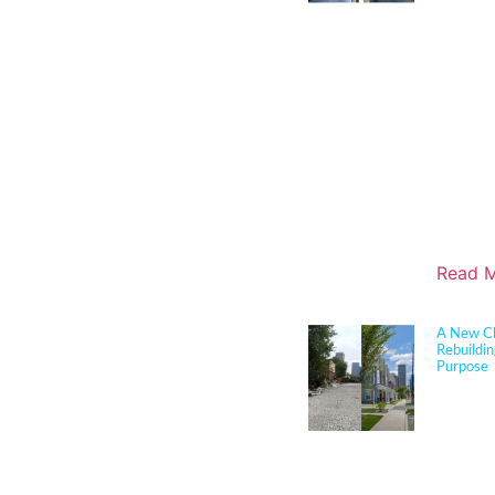
performan
for K–12 
her exper
construct
through c
durabilit
and disas
translate 
solutions
boards, a
align edu
objective
Read M
A New Ch
Rebuildi
Purpose
Sherman 
joined c
longtime 
cutting 
in Louisv
this tran