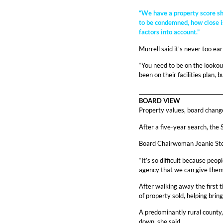
“We have a property score she
to be condemned, how close is
factors into account.”
Murrell said it’s never too ea
“You need to be on the lookout
been on their facilities plan,
_________________________________
BOARD VIEW
Property values, board chang
After a five-year search, the
Board Chairwoman Jeanie Steve
“It’s so difficult because peo
agency that we can give them w
After walking away the first t
of property sold, helping brin
A predominantly rural county,
down, she said.