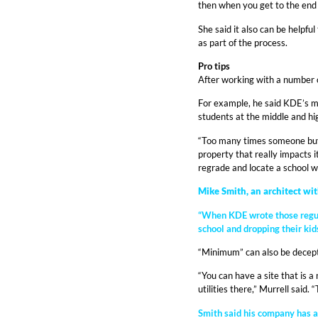
then when you get to the end o
She said it also can be helpfu
as part of the process.
Pro tips
After working with a number of
For example, he said KDE’s m
students at the middle and hig
“Too many times someone buys 
property that really impacts it
regrade and locate a school wi
Mike Smith, an architect wi
“When KDE wrote those regulat
school and dropping their kid
“Minimum” can also be decept
“You can have a site that is 
utilities there,” Murrell said.
Smith said his company has a 