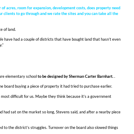
er of acres, room for expansion, development costs, does property need
r clients to go through and we rate the sites and you can take all the
e of land.
We have had a couple of districts that have bought land that hasn’t even
y.”
ture elementary school
to be designed by Sherman Carter Barnhart.
.
board buying a piece of property it had tried to purchase earlier.
t most difficult for us. Maybe they think because it’s a government
land had sat on the market so long, Stevens said, and after a nearby piece
 to the district’s struggles. Turnover on the board also slowed things