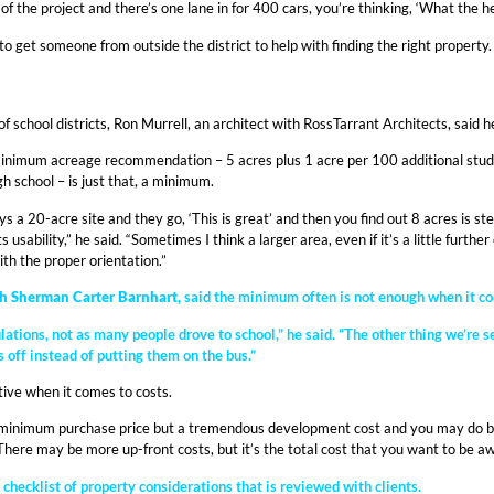
f the project and there’s one lane in for 400 cars, you’re thinking, ‘What the he
l to get someone from outside the district to help with finding the right propert
 school districts, Ron Murrell, an architect with RossTarrant Architects, said 
inimum acreage recommendation – 5 acres plus 1 acre per 100 additional studen
h school – is just that, a minimum.
a 20-acre site and they go, ‘This is great’ and then you find out 8 acres is st
s usability,” he said. “Sometimes I think a larger area, even if it’s a little furt
th the proper orientation.”
th Sherman Carter Barnhart,
said the minimum often is not enough when it come
ions, not as many people drove to school,” he said. “The other thing we’re se
s off instead of putting them on the bus.”
ive when it comes to costs.
a minimum purchase price but a tremendous development cost and you may do bet
 “There may be more up-front costs, but it’s the total cost that you want to be aw
checklist of property considerations that is reviewed with clients.