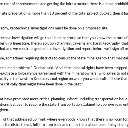
he cost of improvements and getting the infrastructure there is almost prohibiti
e site preparation is more than 10 percent of the total project budget, then it ha
aphy, geotechnical investigations must be done on a proposed site.
technic investigation will go to at least bedrock, so that you know the nature of
rlying limestone, there’s solution channels, caverns and karst geography, tha
hat and we require a geotechnic investigation and report before we’ll sign off o
em, sometimes requiring districts to consult the state mine agency that maint
resumed problems,” Dunbar said. “And if the mineral rights have been stripped 
o negotiate a forbearance agreement with the mineral owners (who agree to not m
cility in the western Kentucky coal region on what you would call a fill site t
e critically than might have been done in the past.”
t have prompted more critical planning upfront, including transportation issues,
lations last year to require the state Transportation Cabinet to approve road e
given.
ll of that addressed up front, where everybody knows that there is no room for, ‘o
 at the district level, folks to step back and really think about some things that