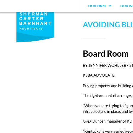
OUR FIRM
OUR W
AVOIDING BLI
Board Room
BY JENNIFER WOHLLEB - S
KSBA ADVOCATE
Buying property and building 
The right amount of acreage, 
“When you are trying to figure
infrastructure in place, and 
Greg Dunbar, manager of KDE’s 
“Kentucky is very varied geogr