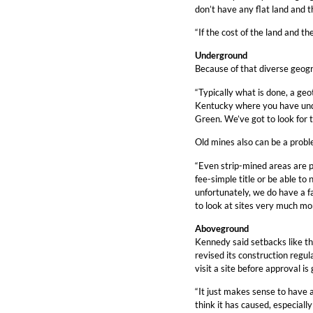
don’t have any flat land and t
“If the cost of the land and th
Underground
Because of that diverse geogr
“Typically what is done, a geo
Kentucky where you have unde
Green. We’ve got to look for t
Old mines also can be a probl
“Even strip-mined areas are p
fee-simple title or be able t
unfortunately, we do have a fa
to look at sites very much mor
Aboveground
Kennedy said setbacks like tha
revised its construction regu
visit a site before approval is 
“It just makes sense to have a
think it has caused, especially