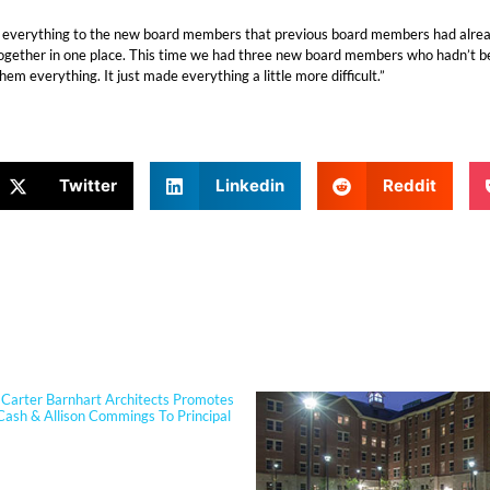
everything to the new board members that previous board members had already
 together in one place. This time we had three new board members who hadn’t bee
m everything. It just made everything a little more difficult.”
Twitter
Linkedin
Reddit
PORTFOLIO
Carter Barnhart Architects Promotes
Cash & Allison Commings To Principal
 Cash joined Sherman Carter Barnhart
s in 2006 and has built a nationally
 reputation focused on high-