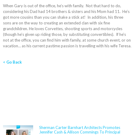
When Gary is out of the office, he’s with family. Not that hard to do,
considering his Dad had 14 brothers & sisters and his Mom had 11. He’s
got more cousins than you can shake a stick at! In addition, his three
sons are on the way to creating an extended clan with six fine
grandchildren. He loves Corvettes, shooting sports and motorcycles
(though he’s given up riding those, by substituting convertibles). If he’s
not at the office, you can find him with family, at some church event, or on
vacation… as his current pastime passion is travelling with his wife Teresa.
< Go Back
NEWS
Sherman Carter Barnhart Architects Promotes
Jennifer Cash & Allison Commings To Principal