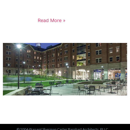
represents a major milestone in affordable housing,
not just for the Russell neighborhood, but for the
entire city.
Read More »
PORTFOLIO
View Our Work >
© 2004-Present Sherman Carter Barnhart Architects, PLLC