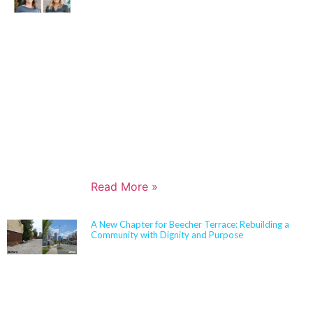
Jennifer Cash joined Sherman Carter Barnhart
Architects in 2006 and has built a nationally
respected reputation focused on high-performance,
resilient learning environments for K–12 clients. She
is widely recognized for her expertise in Insulated
Concrete Form (ICF) construction and for guiding
school districts through complex decisions related to
durability, energy performance, life-cycle cost, and
disaster resiliency. Known for her ability to translate
technical rigor into clear, actionable solutions,
Jennifer partners closely with boards,
administrators, and communities to align educational
goals, sustainability objectives, and budget realities.
Read More »
A New Chapter for Beecher Terrace: Rebuilding a
Community with Dignity and Purpose
Sherman Carter Barnhart Architects proudly joined
city leaders, community members, and longtime
partners to celebrate the ribbon cutting of the
Beecher Terrace redevelopment in Louisville. Nearly
a decade in the making, this transformation