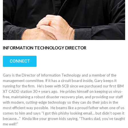
INFORMATION TECHNOLOGY DIRECTOR
CONNECT
Gary is the Director of Information Technology and a member of the
management committee. If it has a circuit board inside, Gary keeps it
running for the firm. He’s been with SCB since we purchased our first IBM
XT CADD station 30 + years ago. He prides himself on keeping us virus-
free, maintaining a robust disaster recovery plan, and providing our staff
with modern, cutting-edge technology so they can do their jobs in the
most efficient way possible. He beams like a proud father when one of us
comes to him and says “I got this phishy looking email… but didn’t open it
because…” Kinda like your grown kids saying, “Thanks dad, you’ve taught
me well!”