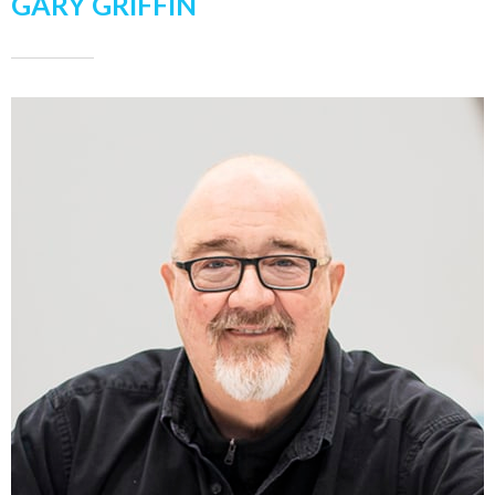
GARY GRIFFIN