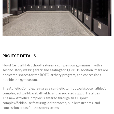
PROJECT DETAILS
Floyd Central High School features a competition gymnasium with a
second-story walking track and seating for 1,038. In addition, there are
dedicated spaces for the ROTC, archery program, and concessions
outside the gymnasium.
The Athletic Complex features a synthetic turf football/soccer, athletic
complex, softball/baseball fields, and associated support facilities.
The new Athletic Complex is entered through an all-sport
complex/fieldhouse featuring locker rooms, public restrooms, and
concession areas for the sports teams.