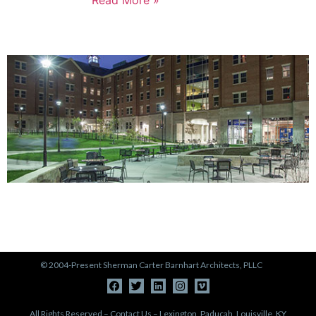
PORTFOLIO
View Our Work >
© 2004-Present Sherman Carter Barnhart Architects, PLLC
All Rights Reserved – Contact Us – Lexington, Paducah, Louisville, KY