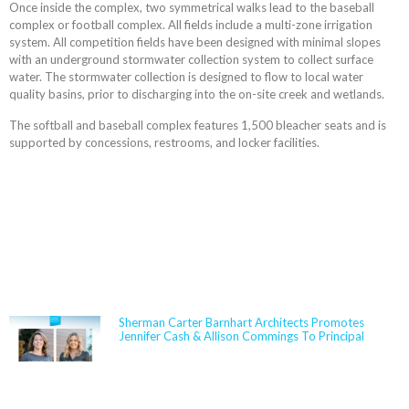
Once inside the complex, two symmetrical walks lead to the baseball
complex or football complex. All fields include a multi-zone irrigation
system. All competition fields have been designed with minimal slopes
with an underground stormwater collection system to collect surface
water. The stormwater collection is designed to flow to local water
quality basins, prior to discharging into the on-site creek and wetlands.
The softball and baseball complex features 1,500 bleacher seats and is
supported by concessions, restrooms, and locker facilities.
NEWS
Sherman Carter Barnhart Architects Promotes
Jennifer Cash & Allison Commings To Principal
Jennifer Cash joined Sherman Carter Barnhart
Architects in 2006 and has built a nationally
respected reputation focused on high-performance,
resilient learning environments for K–12 clients. She