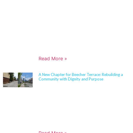
is widely recognized for her expertise in Insulated
Concrete Form (ICF) construction and for guiding
school districts through complex decisions related to
durability, energy performance, life-cycle cost, and
disaster resiliency. Known for her ability to translate
technical rigor into clear, actionable solutions,
Jennifer partners closely with boards,
administrators, and communities to align educational
goals, sustainability objectives, and budget realities.
Read More »
A New Chapter for Beecher Terrace: Rebuilding a
Community with Dignity and Purpose
Sherman Carter Barnhart Architects proudly joined
city leaders, community members, and longtime
partners to celebrate the ribbon cutting of the
Beecher Terrace redevelopment in Louisville. Nearly
a decade in the making, this transformation
represents a major milestone in affordable housing,
not just for the Russell neighborhood, but for the
entire city.
Read More »