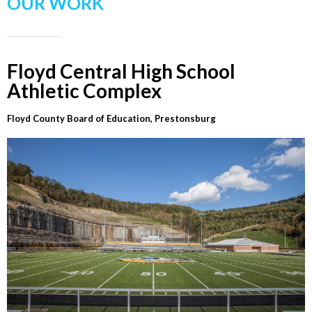
OUR WORK
Floyd Central High School
Athletic Complex
Floyd County Board of Education, Prestonsburg