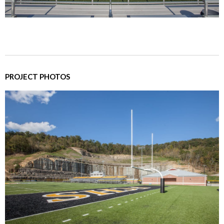
PROJECT PHOTOS