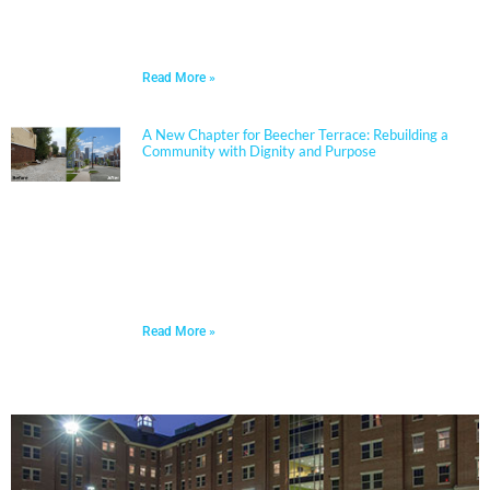
partners closely with boards, administrators, and
communities to align educational goals, sustainability
objectives, and budget realities.
Read More »
A New Chapter for Beecher Terrace: Rebuilding a
Community with Dignity and Purpose
Sherman Carter Barnhart Architects proudly joined
city leaders, community members, and longtime
partners to celebrate the ribbon cutting of the
Beecher Terrace redevelopment in Louisville. Nearly a
decade in the making, this transformation represents
a major milestone in affordable housing, not just for
the Russell neighborhood, but for the entire city.
Read More »
PORTFOLIO