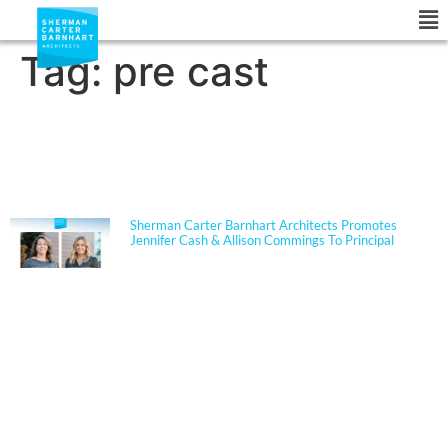
Tag:
pre cast
NEWS
Sherman Carter Barnhart Architects Promotes
Jennifer Cash & Allison Commings To Principal
Jennifer Cash joined Sherman Carter Barnhart
Architects in 2006 and has built a nationally
respected reputation focused on high-performance,
resilient learning environments for K–12 clients. She
is widely recognized for her expertise in Insulated
Concrete Form (ICF) construction and for guiding
school districts through complex decisions related to
durability, energy performance, life-cycle cost, and
disaster resiliency. Known for her ability to translate
technical rigor into clear, actionable solutions, Jennifer