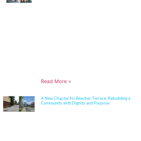
Architects in 2006 and has built a nationally
respected reputation focused on high-performance,
resilient learning environments for K–12 clients. She
is widely recognized for her expertise in Insulated
Concrete Form (ICF) construction and for guiding
school districts through complex decisions related to
durability, energy performance, life-cycle cost, and
disaster resiliency. Known for her ability to translate
technical rigor into clear, actionable solutions,
Jennifer partners closely with boards,
administrators, and communities to align educational
goals, sustainability objectives, and budget realities.
Read More »
A New Chapter for Beecher Terrace: Rebuilding a
Community with Dignity and Purpose
Sherman Carter Barnhart Architects proudly joined
city leaders, community members, and longtime
partners to celebrate the ribbon cutting of the
Beecher Terrace redevelopment in Louisville. Nearly
a decade in the making, this transformation
represents a major milestone in affordable housing,