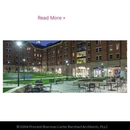
not just for the Russell neighborhood, but for the
entire city.
Read More »
PORTFOLIO
View Our Work >
© 2004-Present Sherman Carter Barnhart Architects, PLLC