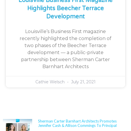
Louisville Business First Magazine
Highlights Beecher Terrace
Development
Louisville’s Business First magazine
recently highlighted the completion of
two phases of the Beecher Terrace
development — a public-private
partnership between Sherman Carter
Barnhart Architects
Cathie Welsch
July 21, 2021
NEWS
Sherman Carter Barnhart Architects Promotes
Jennifer Cash & Allison Commings To Principal
Jennifer Cash joined Sherman Carter Barnhart