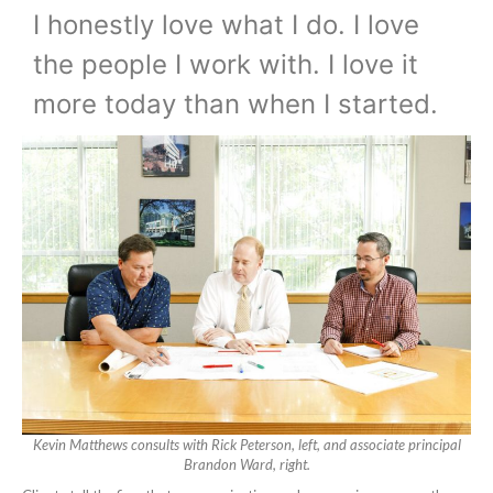
I honestly love what I do. I love
the people I work with. I love it
more today than when I started.
Kevin Matthews consults with Rick Peterson, left, and associate principal
Brandon Ward, right.