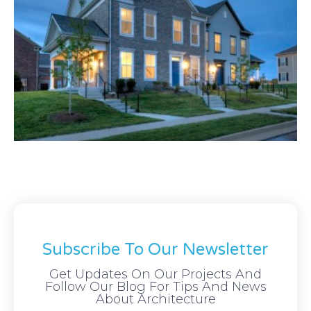
Subscribe To Our Newsletter
Get Updates On Our Projects And
Follow Our Blog For Tips And News
About Architecture