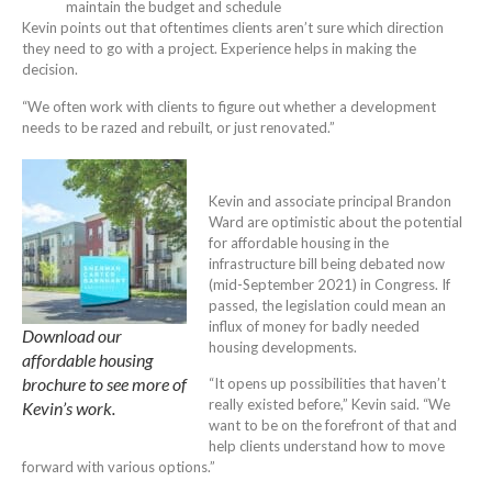
maintain the budget and schedule
Kevin points out that oftentimes clients aren’t sure which direction
they need to go with a project. Experience helps in making the
decision.
“We often work with clients to figure out whether a development
needs to be razed and rebuilt, or just renovated.”
Kevin and associate principal Brandon
Ward are optimistic about the potential
for affordable housing in the
infrastructure bill being debated now
(mid-September 2021) in Congress. If
passed, the legislation could mean an
influx of money for badly needed
Download our
housing developments.
affordable housing
brochure to see more of
“It opens up possibilities that haven’t
really existed before,” Kevin said. “We
Kevin’s work.
want to be on the forefront of that and
help clients understand how to move
forward with various options.”