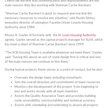
Clients tell the firm that communication and responsiveness are the
main reasons they like working with Sherman Carter Barnhart.
“Sherman Carter Barnhart is quick to respond and marshal the
necessary resources to resolve any situation,” said Austin Simms,
executive director of Lexington-Fayette Urban County Housing
Authority since 1984.
Moses A. Gayles III formerly with the
St. Louis Housing Authority
agrees. Gayles served as the capital projects manager for SLHA, which
has been a client of Sherman Carter Barnhart since 1999.
“The SCB Housing Team is available whenever we need them,” Gayles
said. “Saying this about an out-of-state design firm is critical and one
of the main reasons we continue to hire them.”
During typical projects, Kevin serves as a point of contact, but he also:
Oversees the design team, including consultants
Sets the overall direction and commitment of team resources
Monitors the development of the project from beginning to
end and works closely with all team members
Assists the Quality Assurance Team and provides building
code, accessibility, constructability and technical accuracy
Assists with scheduling and estimating to ensure all projects