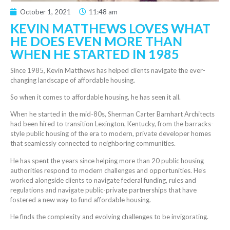
October 1, 2021
11:48 am
KEVIN MATTHEWS LOVES WHAT
HE DOES EVEN MORE THAN
WHEN HE STARTED IN 1985
Since 1985, Kevin Matthews has helped clients navigate the ever-
changing landscape of affordable housing.
So when it comes to affordable housing, he has seen it all.
When he started in the mid-80s, Sherman Carter Barnhart Architects
had been hired to transition Lexington, Kentucky, from the barracks-
style public housing of the era to modern,
private developer
homes
that seamlessly connected to neighboring communities.
He has spent the years since helping more than 20 public housing
authorities respond to modern challenges and opportunities.
He’s
worked alongside clients to navigate federal funding,
rules and
regulations and navigate public-private partnerships that have
fostered a new way to fund affordable housing.
He finds the complexity and evolving challenges to be invigorating.