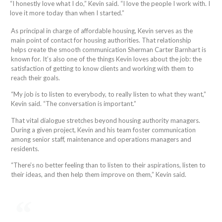
“I honestly love what I do,” Kevin said. “I love the people I work with. I
love it more today than when I started.”
As principal in charge of affordable housing, Kevin serves as the
main point of contact for housing authorities. That relationship
helps create the smooth communication Sherman Carter Barnhart is
known for. It’s also one of the things Kevin loves about the job: the
satisfaction of getting to know clients and working with them to
reach their goals.
“My job is to listen to everybody, to really listen to what they want,”
Kevin said. “The conversation is important.”
That vital dialogue stretches beyond housing authority managers.
During a given project, Kevin and his team foster communication
among senior staff, maintenance and operations managers and
residents.
“There’s no better feeling than to listen to their aspirations, listen to
their ideas, and then help them improve on them,” Kevin said.