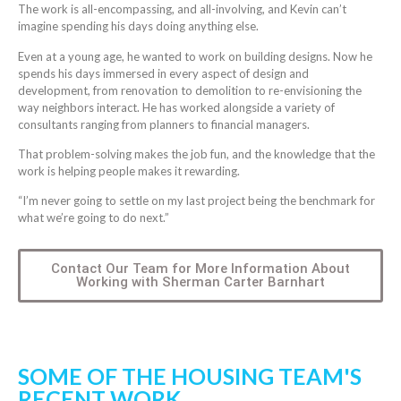
The work is all-encompassing, and all-involving, and Kevin can’t
imagine spending his days doing anything else.
Even at a young age, he wanted to work on building designs. Now he
spends his days immersed in every aspect of design and
development, from renovation to demolition to re-envisioning the
way neighbors interact. He has worked alongside a variety of
consultants ranging from planners to financial managers.
That problem-solving makes the job fun, and the knowledge that the
work is helping people makes it rewarding.
“I’m never going to settle on my last project being the benchmark for
what we’re going to do next.”
Contact Our Team for More Information About
Working with Sherman Carter Barnhart
SOME OF THE HOUSING TEAM'S
RECENT WORK