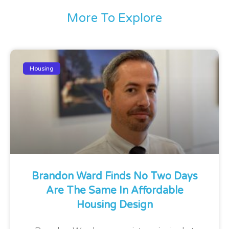
More To Explore
Housing
Brandon Ward Finds No Two Days
Are The Same In Affordable
Housing Design