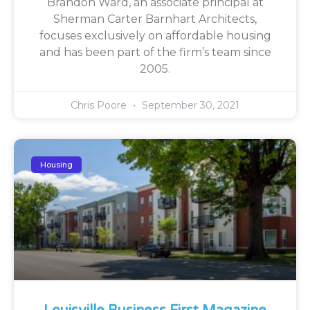
Brandon Ward, an associate principal at
Sherman Carter Barnhart Architects,
focuses exclusively on affordable housing
and has been part of the firm’s team since
2005.
Chris Poore
September 30, 2021
Housing