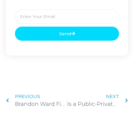
Send
PREVIOUS
NEXT
Brandon Ward Finds No Two Days are the Same in Affordable Housing Design
Is a Public-Private Partnership Right for You?